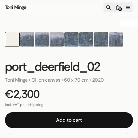
Skip to content
Toni Minge
0
port_deerfield_02
Toni Minge
 • 
Oil on canvas
 • 
60 x 70 cm
 • 
2020
€2,300
Incl. VAT plus shipping
Add to cart