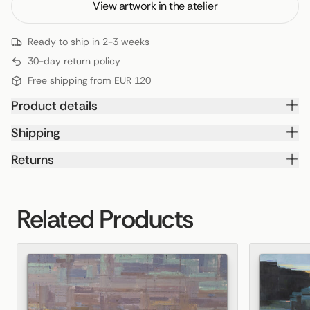
View artwork in the atelier
Ready to ship in 2-3 weeks
30-day return policy
Free shipping from EUR 120
Product details
Shipping
Returns
Related Products