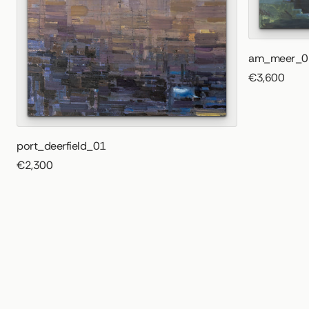
am_meer_0
€3,600
port_deerfield_01
€2,300