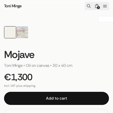
Skip to content
Toni Minge
0
Mojave
Toni Minge
 • 
Oil on canvas
 • 
30 x 40 cm
€1,300
Incl. VAT plus shipping
Add to cart