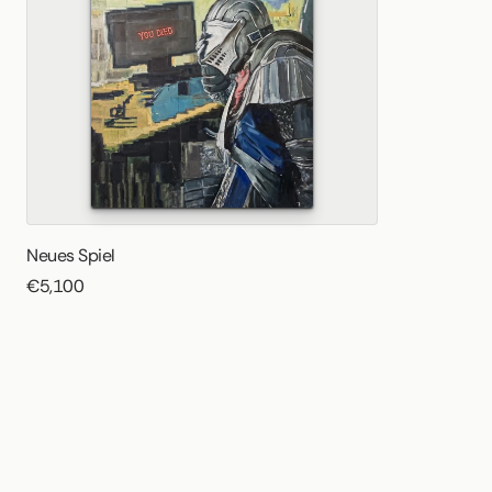
Neues Spiel
€5,100