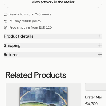
View artwork in the atelier
Ready to ship in 2-3 weeks
30-day return policy
Free shipping from EUR 120
Product details
Shipping
Returns
Related Products
Erster Mai
€4,700