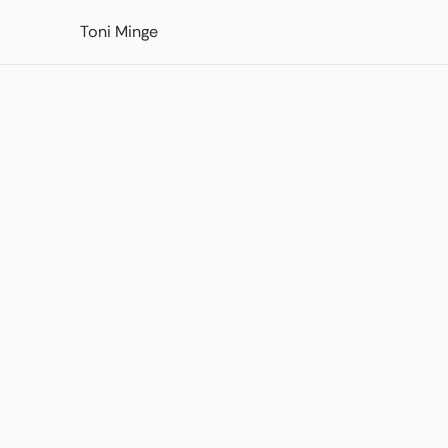
Skip to content
Toni Minge