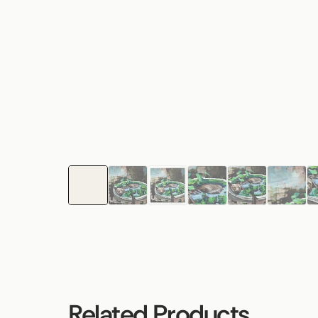
Related Products