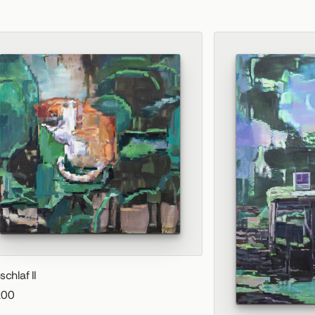
schlaf II
200