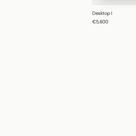
Desktop I
€5,600