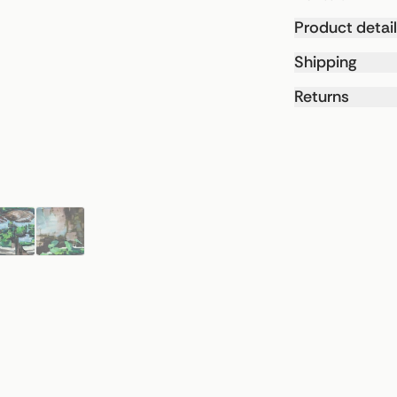
Product detai
Shipping
Returns