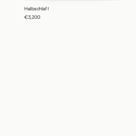
Halbschlaf I
€3,200