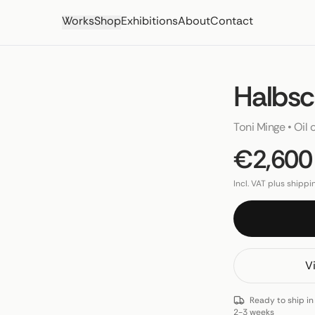
Works
Shop
Exhibitions
About
Contact
Halbsch
Toni Minge
 • 
Oil 
€2,600
Incl. VAT plus shippi
Vi
Ready to ship in
2-3 weeks