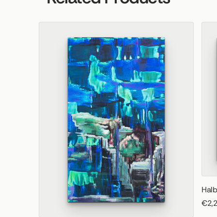
Halb
€2,