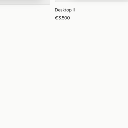
Desktop II
€3,500