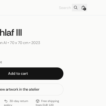
0
laf III
on AI
 • 
70 x 70 cm
 • 
2023
ng
Add to cart
ew artwork in the atelier
30-day return
Free shipping
policy
from EUR 120