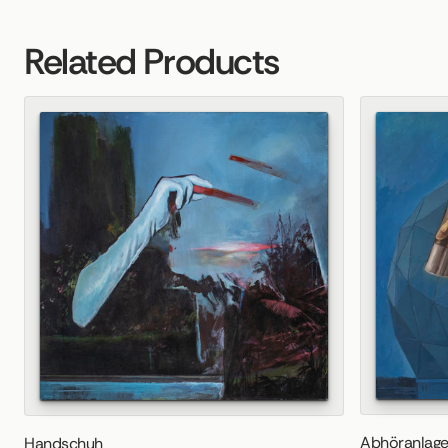
Related Products
Abhöranlag
Handschuh