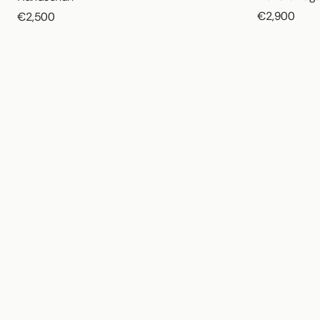
€2,900
€2,500