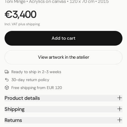
Toni Minge
 • 
Acrylics on canvas
 • 
120 x 70 cm
 • 
2015
€3,400
Incl. VAT plus shipping
Add to cart
View artwork in the atelier
Ready to ship in 2-3 weeks
30-day return policy
Free shipping from EUR 120
Product details
Shipping
Returns