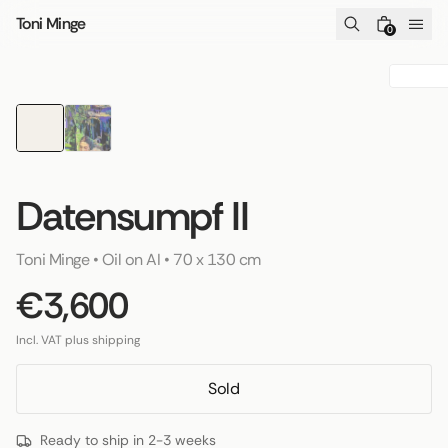
Skip to content
Toni Minge
0
Datensumpf II
Toni Minge
 • 
Oil on AI
 • 
70 x 130 cm
€3,600
Incl. VAT plus shipping
Sold
Ready to ship in 2-3 weeks