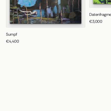
Datenfragme
€3,000
Sumpf
€4,400