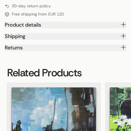
30-day return policy
Free shipping from EUR 120
Product details
Shipping
Returns
Related Products