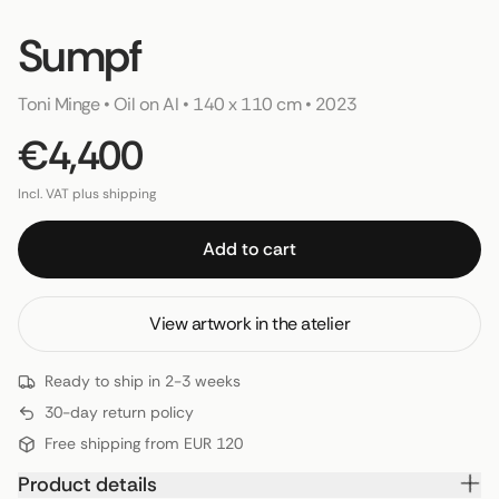
Sumpf
Toni Minge
 • 
Oil on AI
 • 
140 x 110 cm
 • 
2023
€4,400
Incl. VAT plus shipping
Add to cart
View artwork in the atelier
Ready to ship in 2-3 weeks
30-day return policy
Free shipping from EUR 120
Product details