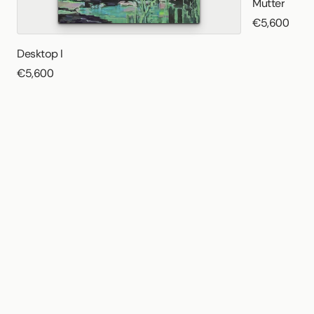
Mutter
€5,600
Desktop I
€5,600