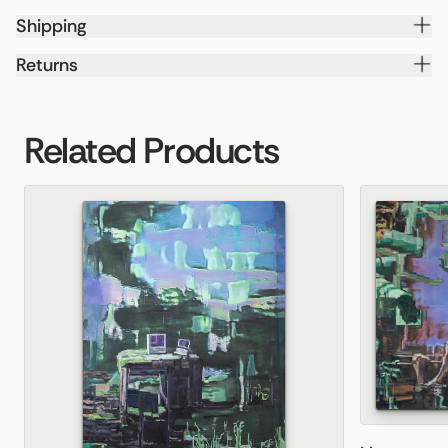
Shipping
Returns
Related Products