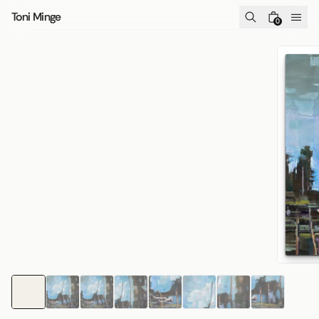
Skip to content
Toni Minge
0