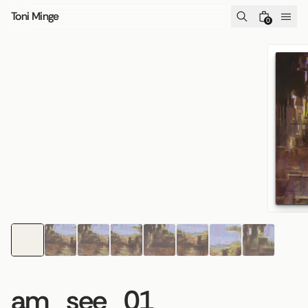
Skip to content
Toni Minge
0
am_see_01