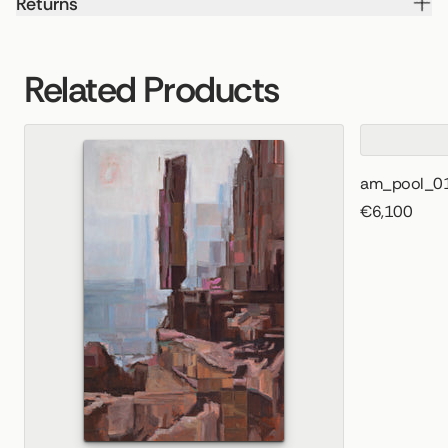
Returns
Related Products
am_pool_0
€6,100