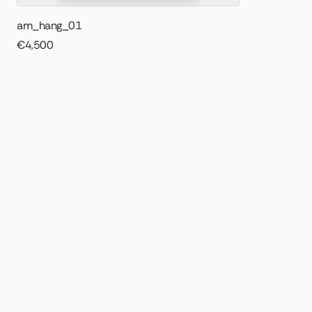
am_hang_01
€4,500