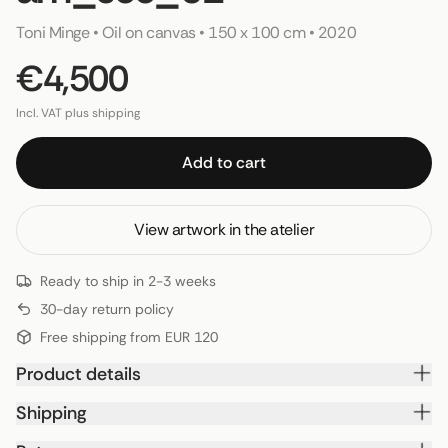
Toni Minge
 • 
Oil on canvas
 • 
150 x 100 cm
 • 
2020
€4,500
Incl. VAT plus shipping
Add to cart
View artwork in the atelier
Ready to ship in 2-3 weeks
30-day return policy
Free shipping from EUR 120
Product details
Shipping