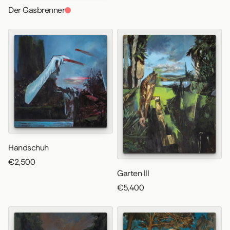
Der Gasbrenner
Handschuh
€2,500
Garten III
€5,400