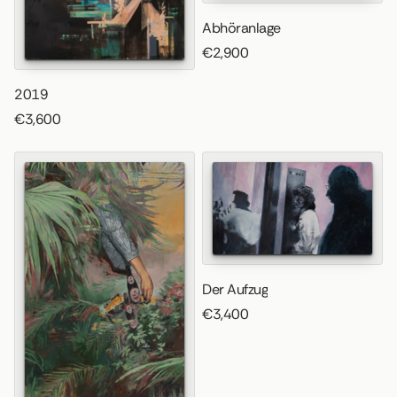
Abhöranlage
€2,900
2019
€3,600
Der Aufzug
€3,400