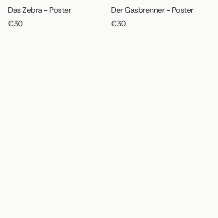
Das Zebra - Poster
Der Gasbrenner - Poster
€30
€30
Die Haube - Poster
Garten III - Poster
€30
€30