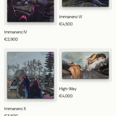
Immanenz VI
€4,500
Immanenz IV
€2,900
High-Way
€4,000
Immanenz X
€3,600