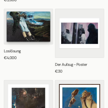
Loslösung
€4,000
Der Aufzug - Poster
€30