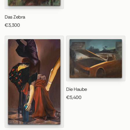
Das Zebra
€3,300
Die Haube
€5,400