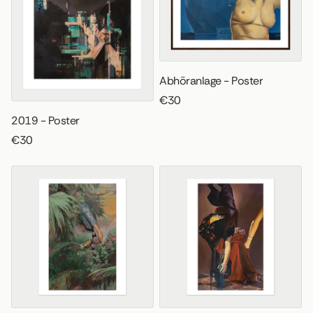
Abhöranlage - Poster
€30
2019 - Poster
€30