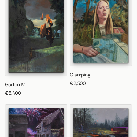
Glamping
€2,500
Garten IV
€5,400