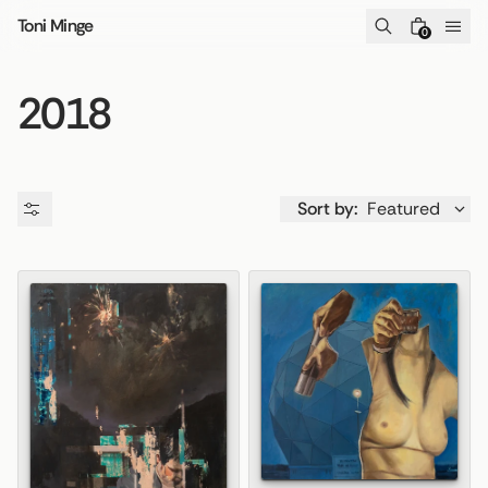
Skip to content
Toni Minge
0
2018
Sort by:
Featured
Availability
Price
Product type