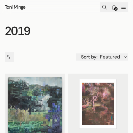
Skip to content
Toni Minge
0
2019
Sort by:
Featured
Availability
Price
Product type