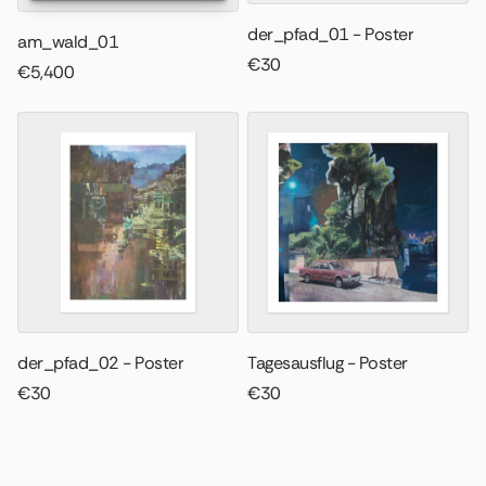
der_pfad_01 - Poster
am_wald_01
€30
€5,400
der_pfad_02 - Poster
Tagesausflug - Poster
€30
€30